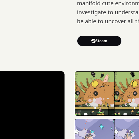
manifold cute environ
investigate to underst
be able to uncover all 
Steam