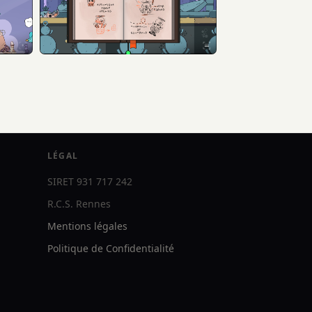
LÉGAL
SIRET 931 717 242
R.C.S. Rennes
Mentions légales
Politique de Confidentialité