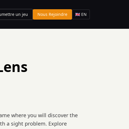
umettre un jeu
Nous Rejoindre
🇬🇧 EN
Lens
game where you will discover the
with a sight problem. Explore