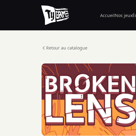
Accueil
Nos jeux
É
Retour au catalogue