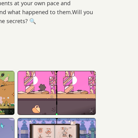
ments at your own pace and
and what happened to them.Will you
the secrets? 🔍