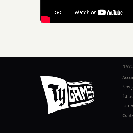
NAV
Accue
Nos 
Éditi
La Co
Cont