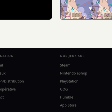
IGATION
NOS JEUX SUR
il
Steam
jeux
Nintendo eShop
on/Distribution
PlayStation
opérative
GOG
act
Humble
App Store