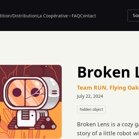
So
dition/Distribution
La Coopérative
FAQ
Contact
Broken 
Team RUN, Flying Oak
July 22, 2024
hidden object
Broken Lens is a cozy 
story of a little robot 