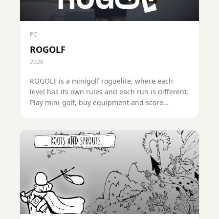
PC
ROGOLF
2026
ROGOLF is a minigolf roguelite, where each
level has its own rules and each run is different.
Play mini-golf, buy equipment and score
enough points to reach the top!