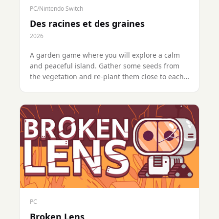
PC/Nintendo Switch
Des racines et des graines
2026
A garden game where you will explore a calm
and peaceful island. Gather some seeds from
the vegetation and re-plant them close to each
other to get hybrids. Day after day, you will
cross-breed the plants to create some new
ones, to finally find and restore the ultimate
tree, Yggdrasil.
PC
Broken Lens