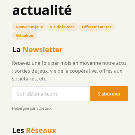
actualité
Nouveaux jeux
Vie de la coop
Offres membres
Actualités
La
Newsletter
Recevez une fois par mois en moyenne notre actu
: sorties de jeux, vie de la coopérative, offres aux
sociétaires, etc.
S'abonner
Hébergée par Substack
Les
Réseaux