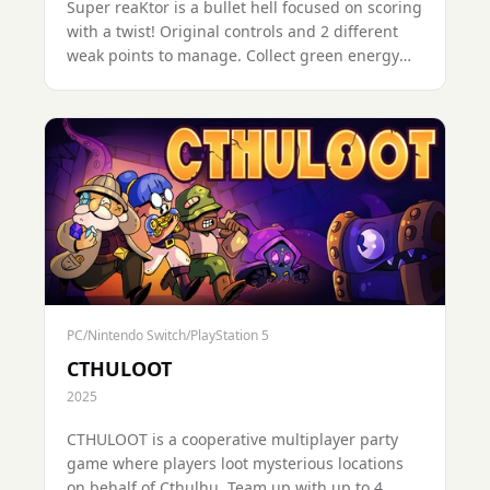
Super reaKtor is a bullet hell focused on scoring
with a twist! Original controls and 2 different
weak points to manage. Collect green energy
pellets, and avoid or absorb the various threats.
PC/Nintendo Switch/PlayStation 5
CTHULOOT
2025
CTHULOOT is a cooperative multiplayer party
game where players loot mysterious locations
on behalf of Cthulhu. Team up with up to 4