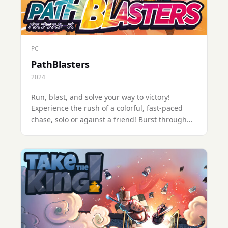
PC
PathBlasters
2024
Run, blast, and solve your way to victory!
Experience the rush of a colorful, fast-paced
chase, solo or against a friend! Burst through
the levels and up your score in this retro-
inspired arcade setting.