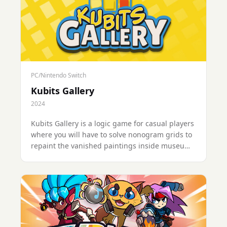
PC/Nintendo Switch
Kubits Gallery
2024
Kubits Gallery is a logic game for casual players
where you will have to solve nonogram grids to
repaint the vanished paintings inside museums
around the world. Solve puzzles at your own
pace more than 120 levels in various fictional
galleries.