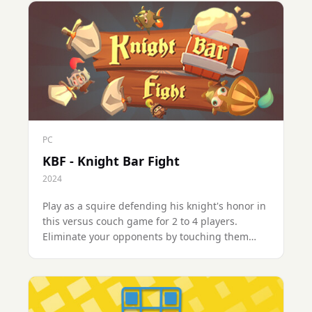
PC
KBF - Knight Bar Fight
2024
Play as a squire defending his knight's honor in
this versus couch game for 2 to 4 players.
Eliminate your opponents by touching them
with your sword, complete quests to satisfy the
tavern crowd and win the final victory!