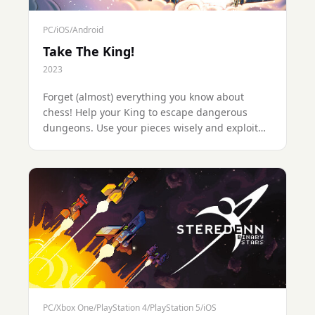
PC/iOS/Android
Take The King!
2023
Forget (almost) everything you know about
chess! Help your King to escape dangerous
dungeons. Use your pieces wisely and exploit
the special squares to avoid vicious traps and
defeat nasty enemy pieces.
PC/Xbox One/PlayStation 4/PlayStation 5/iOS