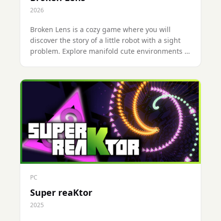
2026
Broken Lens is a cozy game where you will
discover the story of a little robot with a sight
problem. Explore manifold cute environments at
your own pace and investigate to understand
what happened to them.Will you be able to
uncover all the secrets? 🔍
PC
Super reaKtor
2025