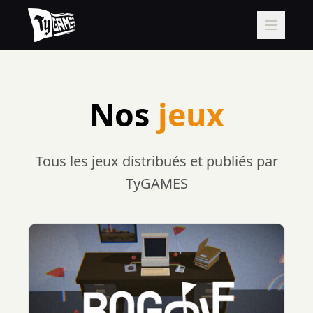
Nos
jeux
Tous les jeux distribués et publiés par
TyGAMES