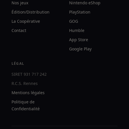
Nos jeux
Nintendo eShop
Édition/Distribution
PlayStation
La Coopérative
GOG
Contact
Humble
App Store
Google Play
LÉGAL
SIRET 931 717 242
R.C.S. Rennes
Mentions légales
Politique de
Confidentialité