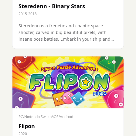
Steredenn - Binary Stars
2015-2018
Steredenn is a frenetic and chaotic space
shooter, carved in big beautiful pixels, with
insane boss battles. Embark in your ship and
engage the fight against dreadful space pirates
in a never-ending combat for your survival.
PC/Nintendo Switch/iOS/Android
Flipon
2020