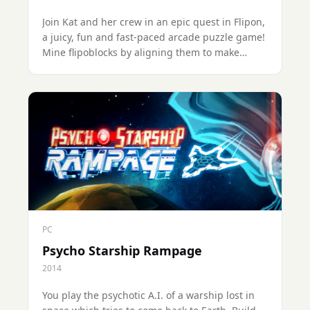
Join Kat and her crew in an epic quest in Flipon,
a juicy, fun and fast-paced arcade puzzle game!
Mine flipoblocks by aligning them to make
combos, solve puzzles and defeat the (cute) bad
guys across 75+ levels through 5+ planets.
PC
Psycho Starship Rampage
2014
You play the psychotic A.I. of a warship lost in