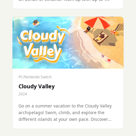
friends across 60+ levels, cooperate to exchange
items and solve puzzles, and compete to be the
best (or worst) looter of the group.
PC/Nintendo Switch
Cloudy Valley
2024
Go on a summer vacation to the Cloudy Valley
archipelago! Swim, climb, and explore the
different islands at your own pace. Discover
treasures or enjoy a cozy and relaxing
atmosphere by the waves...