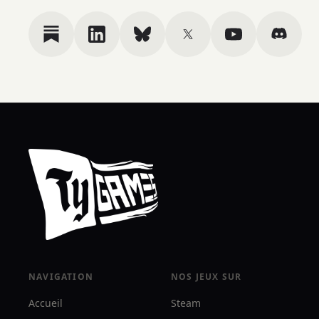
NAVIGATION
NOS JEUX SUR
Accueil
Steam