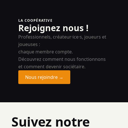
LA COOPÉRATIVE
Rejoignez nous !
Professionnels, créateur·ice·s, joueurs et
joueuses :
chaque membre compte.
Découvrez comment nous fonctionnons
et comment devenir sociétaire.
Nous rejoindre →
Suivez notre