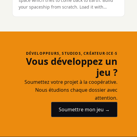
space which tries to come back to Earth. Build
your spaceship from scratch. Load it with
weapons. And use your creation to destroy
waves of innocent aliens throughout numerous
levels. Loot their carcasses, extend your ship
and jump to the next level!
DÉVELOPPEURS, STUDIOS, CRÉATEUR·ICE·S
Vous développez un
jeu ?
Soumettez votre projet à la coopérative.
Nous étudions chaque dossier avec
attention.
Soumettre mon jeu →