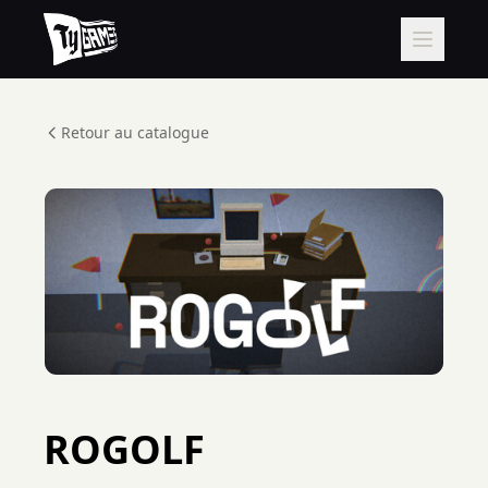
Retour au catalogue
ROGOLF