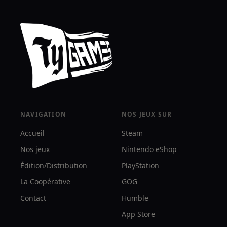
NAVIGATION
NOS JEUX SUR
Accueil
Steam
Nos jeux
Nintendo eShop
Édition/Distribution
PlayStation
La Coopérative
GOG
Contact
Humble
App Store