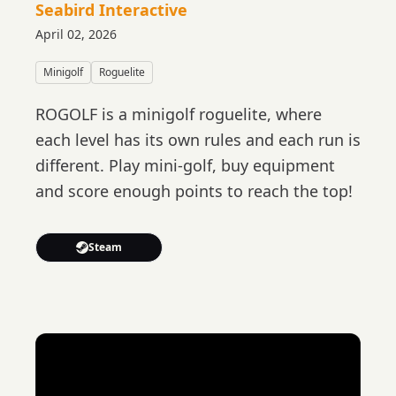
Seabird Interactive
April 02, 2026
Minigolf
Roguelite
ROGOLF is a minigolf roguelite, where
each level has its own rules and each run is
different. Play mini-golf, buy equipment
and score enough points to reach the top!
Steam